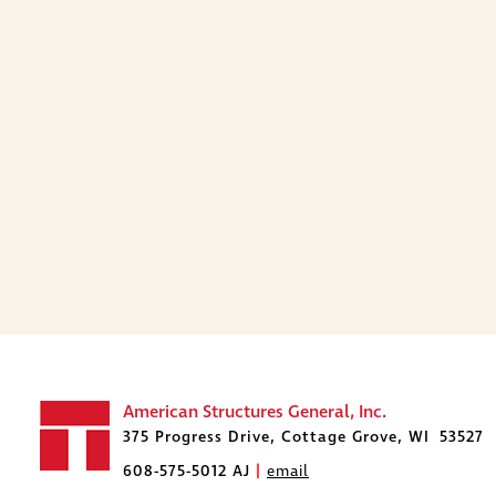
American Structures General, Inc.
375 Progress Drive, Cottage Grove, WI 53527
608-575-5012 AJ
|
email