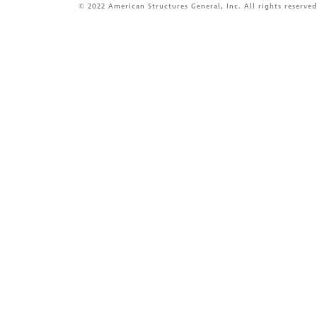
© 2022 American Structures General, Inc. All rights reserved