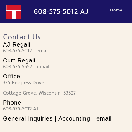
608-575-5012 AJ
Home
Contact Us
AJ Regali
608-575-5012
email
Curt Regali
608-575-5557
email
Office
375 Progress Drive
Cottage Grove, Wisconsin 53527
Phone
608-575-5012 AJ
General Inquiries | Accounting
email